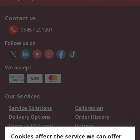
Contact us
03457 201201
Follow us on
We accept
Our Services
Service Solutions
Calibration
Delivery Options
Order History
Open an RS Credit
Returns
Account
Cookies affect the service we can offer