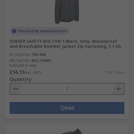
Stocked by manufacturer
SINGER SAFETY BOLTON 1 Black, Grey, Waterproof
and Breathable Bomber Jacket Zip Fastening, S 1 EA
RS Stock No.
784-566
Mfr. Part No.
BOLTON01
Subtotal (1 unit)
£56.15
(exc. VAT)
£56.15/unit
Quantity
Add