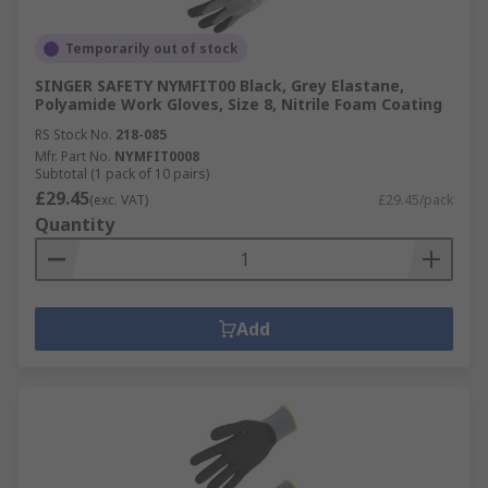
Temporarily out of stock
SINGER SAFETY NYMFIT00 Black, Grey Elastane,
Polyamide Work Gloves, Size 8, Nitrile Foam Coating
RS Stock No.
218-085
Mfr. Part No.
NYMFIT0008
Subtotal (1 pack of 10 pairs)
£29.45
(exc. VAT)
£29.45/pack
Quantity
Add