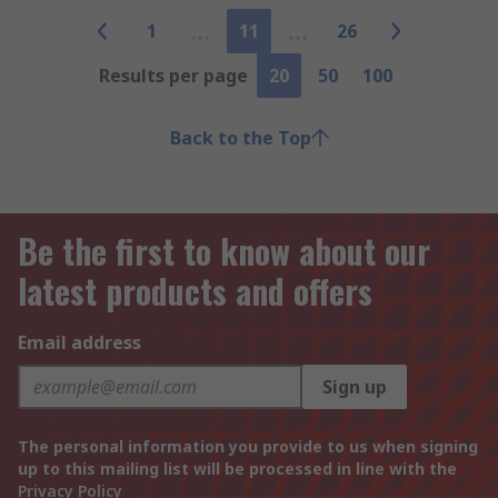
1
11
26
Results per page
20
50
100
Back to the Top
Be the first to know about our
latest products and offers
Email address
Sign up
The personal information you provide to us when signing
up to this mailing list will be processed in line with the
Privacy Policy