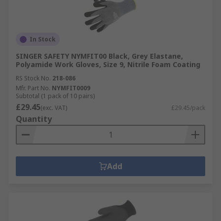
In Stock
SINGER SAFETY NYMFIT00 Black, Grey Elastane,
Polyamide Work Gloves, Size 9, Nitrile Foam Coating
RS Stock No.
218-086
Mfr. Part No.
NYMFIT0009
Subtotal (1 pack of 10 pairs)
£29.45
(exc. VAT)
£29.45/pack
Quantity
Add