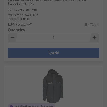
Sweatshirt, 4XL
RS Stock No.
784-098
Mfr. Part No.
SWITA07
Subtotal (1 unit)
£34.76
(exc. VAT)
£34.76/unit
Quantity
Add
Stocked by manufacturer