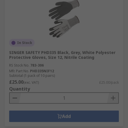
In Stock
SINGER SAFETY PHD335 Black, Grey, White Polyester
Protective Gloves, Size 12, Nitrile Coating
RS Stock No.
783-306
Mfr. Part No.
PHD335NIF12
Subtotal (1 pack of 10 pairs)
£25.00
(exc. VAT)
£25.00/pack
Quantity
Add