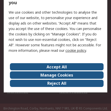
Scheduled Orders
DesignSpark
you
We use cookies and other technologies to analyse the
Legal
use of our website, to personalise your experience and
Cookie Policy
Email Security
display ads on other websites. “Accept All” means that
you accept the use of these cookies. You can personalise
Privacy Policy -
Website Terms
the cookies by clicking on “Manage Cookies”. If you do
Updated
not wish to use non-essential cookies, click on “Reject
Terms and Conditions
All”. However some features might not be accessible. For
of Sale
more information, please read our
cookie policy
.
About RS
Accept All
About Us
Careers
Manage Cookies
Corporate Group
Events
Reject All
ESG
Our Certifications
Worldwide
New Products
Birchington Road, Corby, Northants, NN17 9RS, UK
© RS Components Ltd.