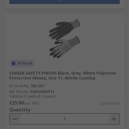
In Stock
SINGER SAFETY PHD335 Black, Grey, White Polyester
Protective Gloves, Size 11, Nitrile Coating
RS Stock No.
783-307
Mfr. Part No.
PHD335NIF11
Subtotal (1 pack of 10 pairs)
£25.00
(exc. VAT)
£25.00/pack
Quantity