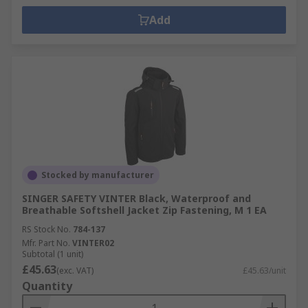
Add
Stocked by manufacturer
SINGER SAFETY VINTER Black, Waterproof and
Breathable Softshell Jacket Zip Fastening, M 1 EA
RS Stock No.
784-137
Mfr. Part No.
VINTER02
Subtotal (1 unit)
£45.63
(exc. VAT)
£45.63/unit
Quantity