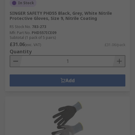
In Stock
SINGER SAFETY PHD55 Black, Grey, White Nitrile
Protective Gloves, Size 9, Nitrile Coating
RS Stock No.
783-273
Mfr. Part No.
PHD557ICE09
Subtotal (1 pack of 5 pairs)
£31.06
(exc. VAT)
£31.06/pack
Quantity
Add