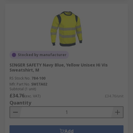
Stocked by manufacturer
SINGER SAFETY Navy Blue, Yellow Unisex Hi Vis
Sweatshirt, M
RS Stock No.
784-100
Mfr. Part No.
SWITA02
Subtotal (1 unit)
£34.76
(exc. VAT)
£34.76/unit
Quantity
Add