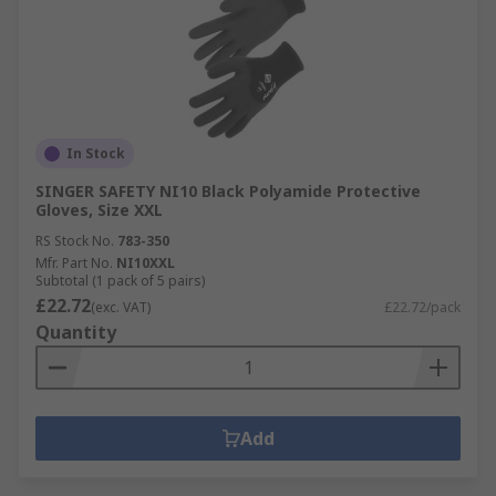
In Stock
SINGER SAFETY NI10 Black Polyamide Protective
Gloves, Size XXL
RS Stock No.
783-350
Mfr. Part No.
NI10XXL
Subtotal (1 pack of 5 pairs)
£22.72
(exc. VAT)
£22.72/pack
Quantity
Add