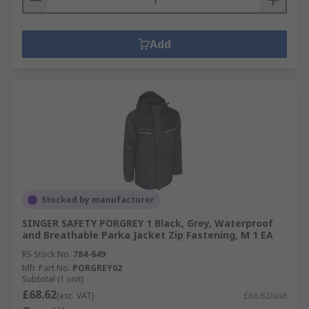
Add
Stocked by manufacturer
SINGER SAFETY PORGREY 1 Black, Grey, Waterproof
and Breathable Parka Jacket Zip Fastening, M 1 EA
RS Stock No.
784-649
Mfr. Part No.
PORGREY02
Subtotal (1 unit)
£68.62
(exc. VAT)
£68.62/unit