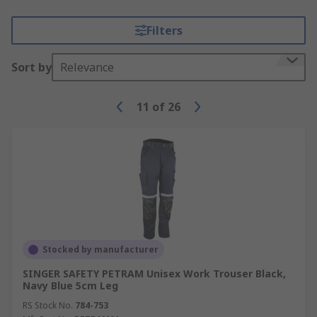
Filters
Sort by
Relevance
11
of
26
Stocked by manufacturer
SINGER SAFETY PETRAM Unisex Work Trouser Black,
Navy Blue 5cm Leg
RS Stock No.
784-753