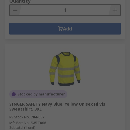
Quantity
Add
Stocked by manufacturer
SINGER SAFETY Navy Blue, Yellow Unisex Hi Vis
Sweatshirt, 3XL
RS Stock No.
784-097
Mfr. Part No.
SWITA06
Subtotal (1 unit)