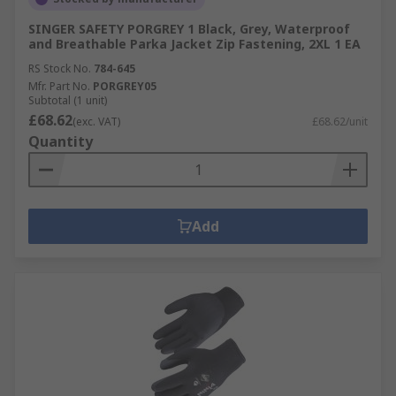
SINGER SAFETY PORGREY 1 Black, Grey, Waterproof
and Breathable Parka Jacket Zip Fastening, 2XL 1 EA
RS Stock No.
784-645
Mfr. Part No.
PORGREY05
Subtotal (1 unit)
£68.62
(exc. VAT)
£68.62/unit
Quantity
Add