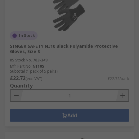
In Stock
SINGER SAFETY NI10 Black Polyamide Protective
Gloves, Size S
RS Stock No.
783-349
Mfr. Part No.
NI10S
Subtotal (1 pack of 5 pairs)
£22.72
(exc. VAT)
£22.72/pack
Quantity
Add