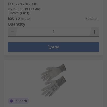
RS Stock No.
784-643
Mfr. Part No.
PETRAM03
Subtotal (1 unit)
£50.80
(exc. VAT)
£50.80/unit
Quantity
Add
In Stock