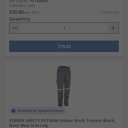
Mfr. Part No.
PETRAM01
Subtotal (1 unit)
£50.80
(exc. VAT)
£50.80/unit
Quantity
Add
Stocked by manufacturer
SINGER SAFETY PETRAM Unisex Work Trouser Black,
Navy Blue 5cm Leg