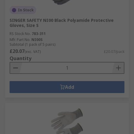
In Stock
SINGER SAFETY NI00 Black Polyamide Protective
Gloves, Size S
RS Stock No.
783-311
Mfr. Part No.
NI00S
Subtotal (1 pack of 5 pairs)
£20.07
(exc. VAT)
£20.07/pack
Quantity
Add