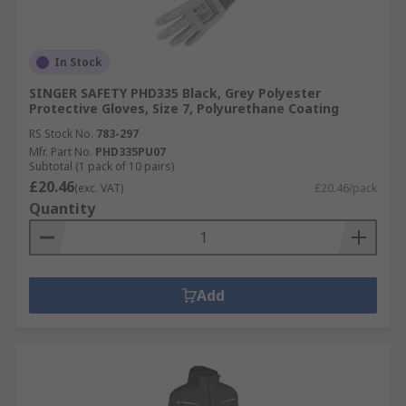
In Stock
SINGER SAFETY PHD335 Black, Grey Polyester
Protective Gloves, Size 7, Polyurethane Coating
RS Stock No.
783-297
Mfr. Part No.
PHD335PU07
Subtotal (1 pack of 10 pairs)
£20.46
(exc. VAT)
£20.46/pack
Quantity
Add