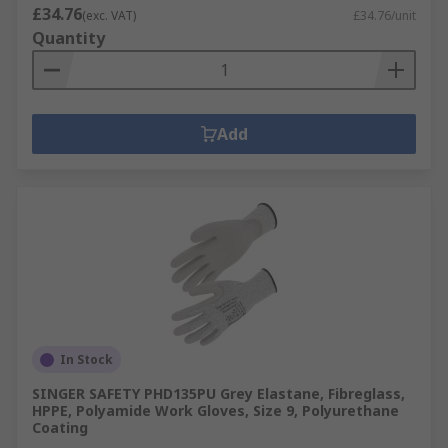
£34.76
(exc. VAT)
£34.76/unit
Quantity
Add
In Stock
SINGER SAFETY PHD135PU Grey Elastane, Fibreglass,
HPPE, Polyamide Work Gloves, Size 9, Polyurethane
Coating