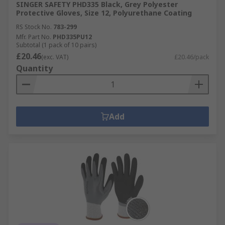
SINGER SAFETY PHD335 Black, Grey Polyester
Protective Gloves, Size 12, Polyurethane Coating
RS Stock No.
783-299
Mfr. Part No.
PHD335PU12
Subtotal (1 pack of 10 pairs)
£20.46
(exc. VAT)
£20.46/pack
Quantity
Add