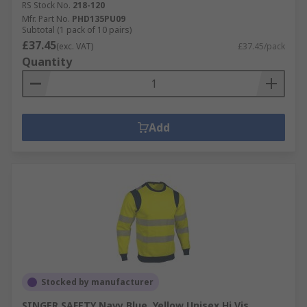
RS Stock No.
218-120
Mfr. Part No.
PHD135PU09
Subtotal (1 pack of 10 pairs)
£37.45
(exc. VAT)
£37.45/pack
Quantity
Add
Stocked by manufacturer
SINGER SAFETY Navy Blue, Yellow Unisex Hi Vis