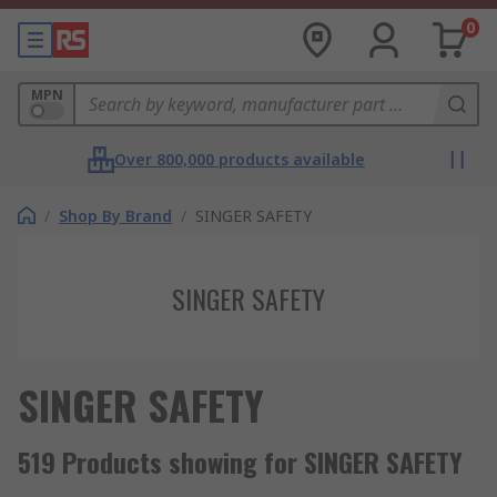
0
MPN
Over 800,000 products available
/
Shop By Brand
/
SINGER SAFETY
SINGER SAFETY
SINGER SAFETY
519 Products showing for SINGER SAFETY