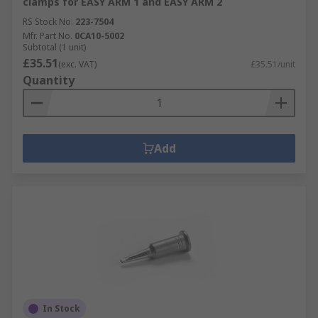
clamps for EASY ARM 1 and EASY ARM 2
RS Stock No.
223-7504
Mfr. Part No.
0CA10-5002
Subtotal (1 unit)
£35.51
(exc. VAT)
£35.51/unit
Quantity
Add
In Stock