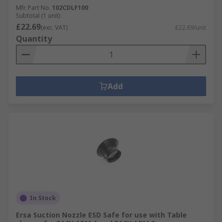
Mfr. Part No.
102CDLF100
Subtotal (1 unit)
£22.69
(exc. VAT)
£22.69/unit
Quantity
Add
In Stock
Ersa Suction Nozzle ESD Safe for use with Table