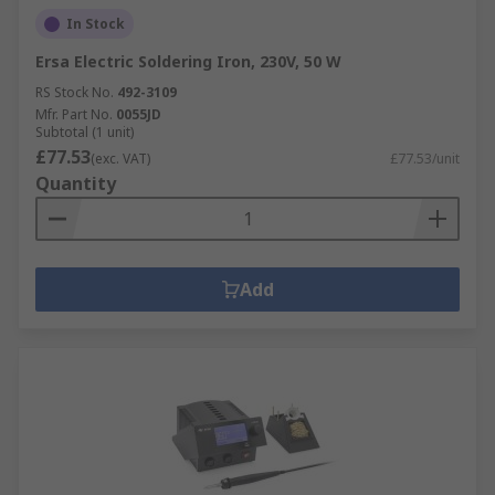
In Stock
Ersa Electric Soldering Iron, 230V, 50 W
RS Stock No.
492-3109
Mfr. Part No.
0055JD
Subtotal (1 unit)
£77.53
(exc. VAT)
£77.53/unit
Quantity
Add