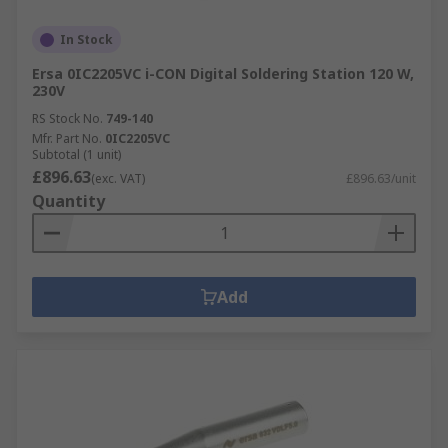
In Stock
Ersa 0IC2205VC i-CON Digital Soldering Station 120 W,
230V
RS Stock No.
749-140
Mfr. Part No.
0IC2205VC
Subtotal (1 unit)
£896.63
(exc. VAT)
£896.63/unit
Quantity
Add