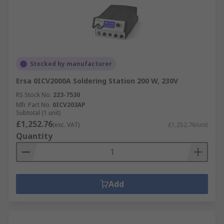
Stocked by manufacturer
Ersa 0ICV2000A Soldering Station 200 W, 230V
RS Stock No.
223-7530
Mfr. Part No.
0ICV203AP
Subtotal (1 unit)
£1,252.76
(exc. VAT)
£1,252.76/unit
Quantity
Add