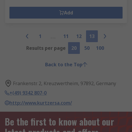
Add
1
11
12
13
Results per page
20
50
100
Back to the Top
Frankenstr. 2, Kreuzwertheim, 97892, Germany
+(49) 9342 807-0
http://www.kurtzersa.com/
Be the first to know about our