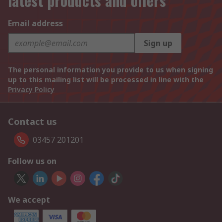
latest products and offers
Email address
Sign up
The personal information you provide to us when signing
up to this mailing list will be processed in line with the
Privacy Policy
Contact us
03457 201201
Follow us on
We accept