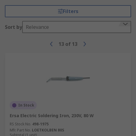
Filters
Sort by
Relevance
13
of
13
In Stock
Ersa Electric Soldering Iron, 230V, 80 W
RS Stock No.
498-1975
Mfr. Part No.
LOETKOLBEN 80S
Subtotal (1 unit)