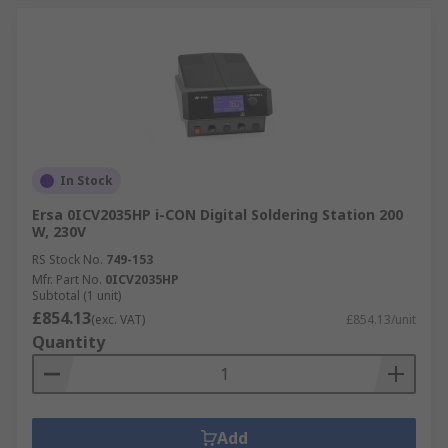
In Stock
Ersa 0ICV2035HP i-CON Digital Soldering Station 200
W, 230V
RS Stock No.
749-153
Mfr. Part No.
0ICV2035HP
Subtotal (1 unit)
£854.13
(exc. VAT)
£854.13/unit
Quantity
Add