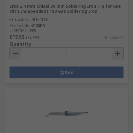
Ersa 2.4 mm Chisel 30 mm Soldering Iron Tip for use
with Independent 130 Gas Soldering Iron
RS Stock No.
415-4173
Mfr. Part No.
G132KN
Subtotal (1 unit)
£17.52
(exc. VAT)
£17.52/unit
Quantity
Add