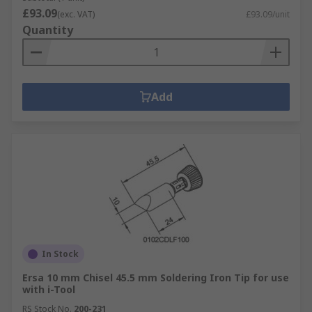
£93.09
(exc. VAT)
£93.09/unit
Quantity
Add
In Stock
Ersa 10 mm Chisel 45.5 mm Soldering Iron Tip for use
with i-Tool
RS Stock No.
200-231