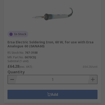
In Stock
Ersa Electric Soldering Iron, 60 W, for use with Ersa
Analogue 60 (0ANA60)
RS Stock No.
767-3188
Mfr. Part No.
0670CDJ
Subtotal (1 unit)
£64.28
(exc. VAT)
£64.28/unit
Quantity
Add