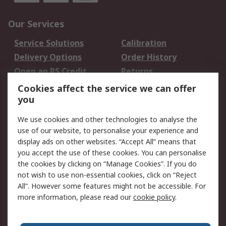
Our Services
Service Solutions
Calibration
Delivery Options
Order History
Open an RS Credit
Returns
Account
Cookies affect the service we can offer
Scheduled Orders
DesignSpark
you
We use cookies and other technologies to analyse the
Legal
use of our website, to personalise your experience and
Cookie Policy
Email Security
display ads on other websites. “Accept All” means that
you accept the use of these cookies. You can personalise
Privacy Policy -
Website Terms
the cookies by clicking on “Manage Cookies”. If you do
Updated
not wish to use non-essential cookies, click on “Reject
Terms and Conditions
All”. However some features might not be accessible. For
of Sale
more information, please read our
cookie policy
.
About RS