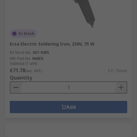
In Stock
Ersa Electric Soldering Iron, 230V, 75 W
RS Stock No.
367-9485
Mfr. Part No.
960ED
Subtotal (1 unit)
£71.78
(exc. VAT)
£71.78/unit
Quantity
Add