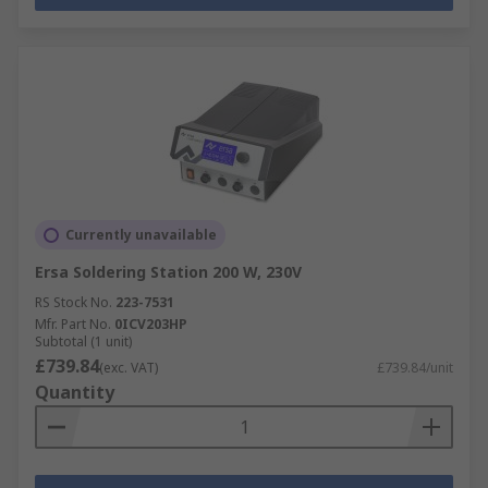
Currently unavailable
Ersa Soldering Station 200 W, 230V
RS Stock No.
223-7531
Mfr. Part No.
0ICV203HP
Subtotal (1 unit)
£739.84
(exc. VAT)
£739.84/unit
Quantity