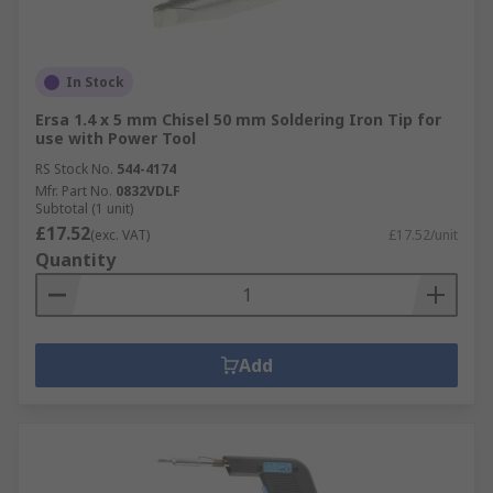
In Stock
Ersa 1.4 x 5 mm Chisel 50 mm Soldering Iron Tip for
use with Power Tool
RS Stock No.
544-4174
Mfr. Part No.
0832VDLF
Subtotal (1 unit)
£17.52
(exc. VAT)
£17.52/unit
Quantity
Add