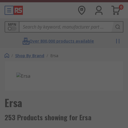
0
MPN
Over 800,000 products available
/
Shop By Brand
/
Ersa
Ersa
253 Products showing for Ersa