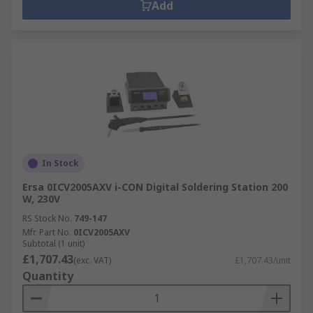
Add
In Stock
Ersa 0ICV2005AXV i-CON Digital Soldering Station 200
W, 230V
RS Stock No.
749-147
Mfr. Part No.
0ICV2005AXV
Subtotal (1 unit)
£1,707.43
(exc. VAT)
£1,707.43/unit
Quantity