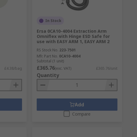
In Stock
Ersa 0CA10-4004 Extraction Arm
Omniflex with Hinge ESD Safe for
use with EASY ARM 1, EASY ARM 2
RS Stock No.
223-7501
Mfr. Part No.
0CA10-4004
Subtotal (1 unit)
£365.76
£4.38/bag
(exc. VAT)
£365.76/unit
Quantity
Add
Compare