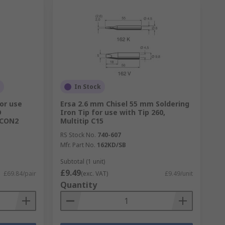
In Stock
or use
Ersa 2.6 mm Chisel 55 mm Soldering
D
Iron Tip for use with Tip 260,
i-CON2
Multitip C15
RS Stock No.
740-607
Mfr. Part No.
162KD/SB
Subtotal (1 unit)
£9.49
£69.84/pair
(exc. VAT)
£9.49/unit
Quantity