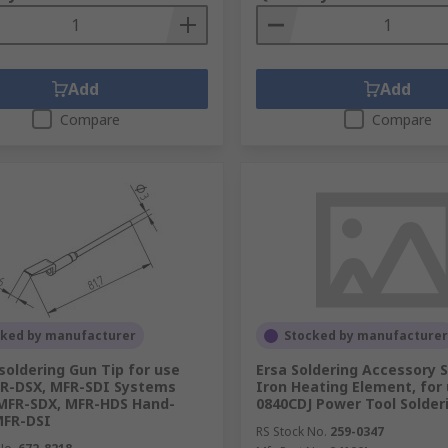
Add
Add
Compare
Compare
cked by manufacturer
Stocked by manufacturer
soldering Gun Tip for use
Ersa Soldering Accessory S
R-DSX, MFR-SDI Systems
Iron Heating Element, for
MFR-SDX, MFR-HDS Hand-
0840CDJ Power Tool Solder
MFR-DSI
RS Stock No.
259-0347