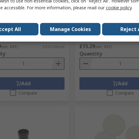
wish to use non-essential cookies, click on “Reject All”. However so
A10-4001 Extraction Arm
Ersa 0142CDLF120/SB 12 m
e accessible. For more information, please read our
cookie policy
.
x with Hinge ESD Safe for use
11 mm Soldering Iron Tip 
SY ARM 2, EASY ARM 1
with Soldering Iron
No.
223-7498
RS Stock No.
749-167
ccept All
Manage Cookies
Reject 
No.
0CA10-4001
Mfr. Part No.
0142CDLF120/SB
1 unit)
Subtotal (1 unit)
9
£15.29
(exc. VAT)
£334.39/unit
(exc. VAT)
ty
Quantity
Add
Add
Compare
Compare