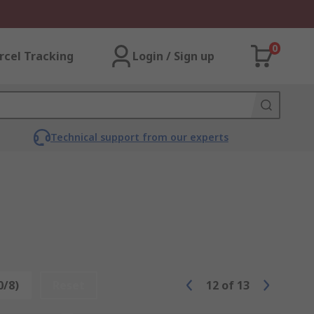
0
rcel Tracking
Login / Sign up
Technical support from our experts
0/8)
Reset
12
of
13