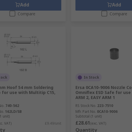
Add
Add
Compare
Compare
tock
In Stock
mm Hoof 54 mm Soldering
Ersa 0CA10-9006 Nozzle Co
 for use with Multitip C15,
Omniflex ESD Safe for use
ARM 2, EASY ARM 1
No.
740-562
RS Stock No.
223-7510
No.
162LD/SB
Mfr. Part No.
0CA10-9006
1 unit)
Subtotal (1 unit)
£28.61
xc. VAT)
£9.49/unit
(exc. VAT)
ty
Quantity