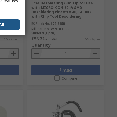
me features
m Chisel
Ersa Desoldering Gun Tip for use
for use
with MICRO-CON 60 iA SMD
Desoldering Pincette 40, i-CON2
with Chip Tool Desoldering
RS Stock No.
672-8158
All
Mfr. Part No.
452FDLF100
Subtotal (1 pair)
£56.72
£15.29/unit
(exc. VAT)
£56.72/pair
Quantity
Add
Compare