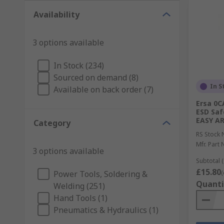
Availability
3 options available
In Stock (234)
Sourced on demand (8)
In S
Available on back order (7)
Ersa 0C
ESD Saf
EASY A
Category
RS Stock 
Mfr. Part 
3 options available
Subtotal (
£15.80
Power Tools, Soldering &
(
Quanti
Welding (251)
Hand Tools (1)
Pneumatics & Hydraulics (1)