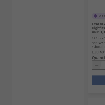
Sto
Ersa 0C
Highfle
ARM 1, 
RS Stock 
Mfr. Part 
Subtotal (
£38.48
(
Quanti