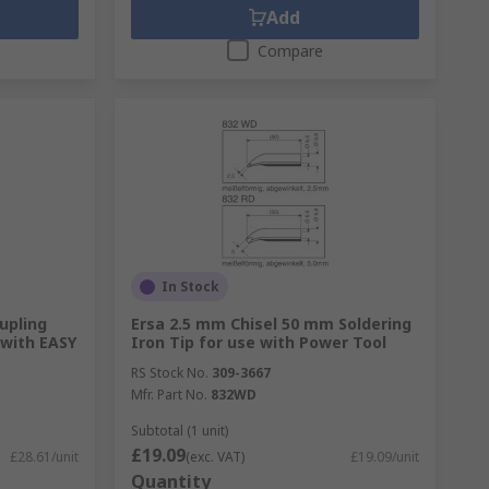
Add
Compare
In Stock
upling
Ersa 2.5 mm Chisel 50 mm Soldering
 with EASY
Iron Tip for use with Power Tool
RS Stock No.
309-3667
Mfr. Part No.
832WD
Subtotal (1 unit)
£19.09
£28.61/unit
(exc. VAT)
£19.09/unit
Quantity