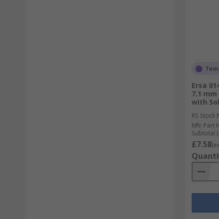
Temp
Ersa 01
7.1 mm 
with So
RS Stock 
Mfr. Part 
Subtotal (
£7.58
(e
Quanti