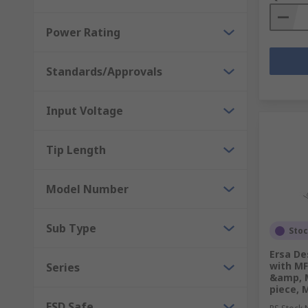
Power Rating
Standards/Approvals
Input Voltage
Tip Length
Model Number
Sub Type
Sto
Ersa De
with MF
Series
&amp, 
piece, 
ESD Safe