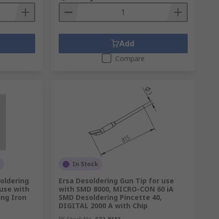
Add
Compare
In Stock
oldering
Ersa Desoldering Gun Tip for use
 use with
with SMD 8000, MICRO-CON 60 iA
ing Iron
SMD Desoldering Pincette 40,
DIGITAL 2000 A with Chip