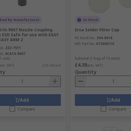
cked by manufacturer
In Stock
A10-9007 Nozzle Coupling
Ersa Solder Filter Cap
x ESD Safe for use with EASY
RS Stock No.
394-8618
EASY ARM 2
Mfr. Part No.
072605/10
No.
223-7511
No.
0CA10-9007
1 unit)
Subtotal (1 bag of 10 units)
£4.38
exc. VAT)
£38.48/unit
(exc. VAT)
ty
Quantity
Add
Add
Compare
Compare