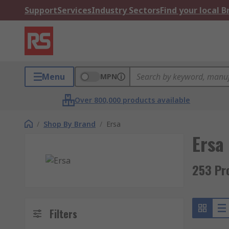
Support
Services
Industry Sectors
Find your local 
Menu
MPN
Over 800,000 products available
/
Shop By Brand
/
Ersa
Ersa
253 Pr
Filters