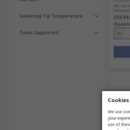
RS Stock 
Mfr. Part 
Subtotal (
Soldering Tip Temperature
£69.84
(
Quanti
Tasks Supported
Cookies 
We use cook
your experi
In S
use of thes