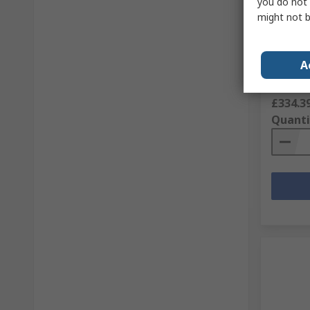
you do not 
Ersa 0C
might not b
Highfle
with EA
RS Stock 
A
Mfr. Part 
Subtotal (
£334.3
Quanti