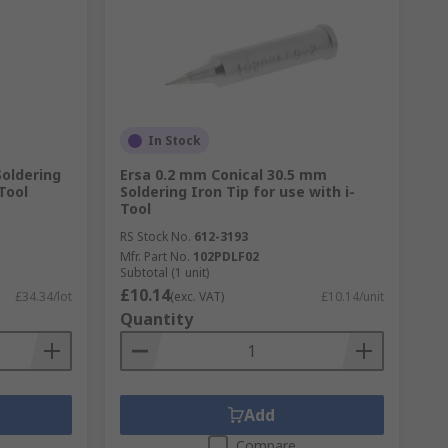
In Stock
oldering
Ersa 0.2 mm Conical 30.5 mm
Tool
Soldering Iron Tip for use with i-
Tool
RS Stock No.
612-3193
Mfr. Part No.
102PDLF02
Subtotal (1 unit)
£10.14
£34.34/lot
(exc. VAT)
£10.14/unit
Quantity
Add
Compare