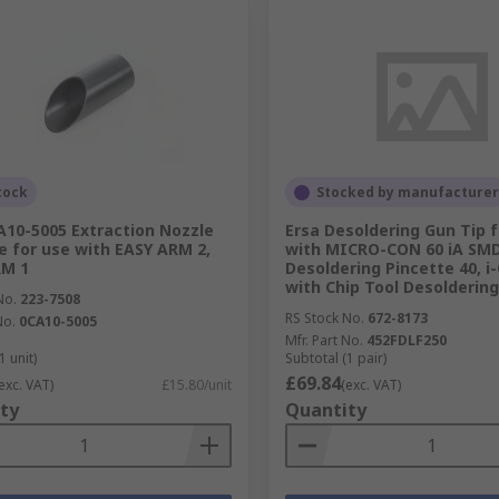
tock
Stocked by manufacturer
A10-5005 Extraction Nozzle
Ersa Desoldering Gun Tip f
e for use with EASY ARM 2,
with MICRO-CON 60 iA SM
RM 1
Desoldering Pincette 40, 
with Chip Tool Desoldering
No.
223-7508
RS Stock No.
672-8173
No.
0CA10-5005
Mfr. Part No.
452FDLF250
1 unit)
Subtotal (1 pair)
£69.84
exc. VAT)
£15.80/unit
(exc. VAT)
ty
Quantity