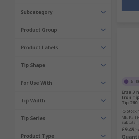
Subcategory
Product Group
Product Labels
Tip Shape
In S
For Use With
Ersa 3 
Iron Tip
Tip Width
Tip 260
RS Stock 
Tip Series
Mfr. Part 
Subtotal (
£9.49
(e
Product Type
Quanti