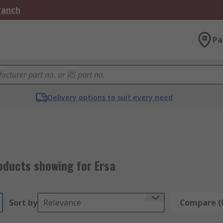
Branch
Pa
Delivery options to suit every need
oducts showing for Ersa
Sort by
Relevance
Compare (