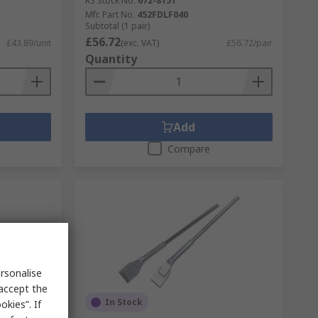
RS Stock No.
672-8151
Mfr. Part No.
452FDLF040
Subtotal (1 pair)
£56.72
£43.89/unit
(exc. VAT)
£56.72/pair
Quantity
Add
Compare
rsonalise
 accept the
In Stock
kies”. If