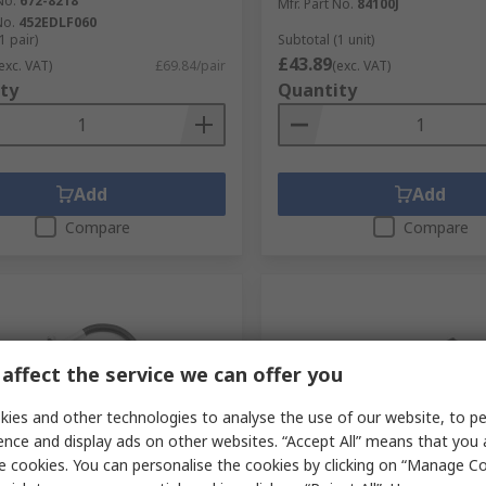
No.
672-8218
Mfr. Part No.
84100J
No.
452EDLF060
1 pair)
Subtotal (1 unit)
£43.89
exc. VAT)
£69.84/pair
(exc. VAT)
ty
Quantity
Add
Add
Compare
Compare
affect the service we can offer you
ies and other technologies to analyse the use of our website, to pe
ence and display ads on other websites. “Accept All” means that you
tock
Temporarily out of stock
e cookies. You can personalise the cookies by clicking on “Manage Coo