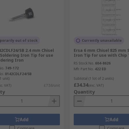
orarily out of stock
Currently unavailable
42CDLF24/SB 2.4 mm Chisel
Ersa 6 mm Chisel 825 mm S
Soldering Iron Tip for use
Iron Tip for use with Chip 
ldering Iron
RS Stock No.
604-8626
No.
749-172
Mfr. Part No.
422 ED
No.
0142CDLF24/SB
1 unit)
Subtotal (1 lot of 2 units)
£34.34
xc. VAT)
£7.58/unit
(exc. VAT)
ty
Quantity
Add
Add
Compare
Compare